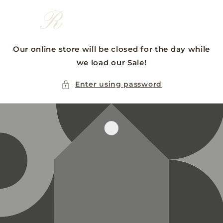
Skip to
content
Our online store will be closed for the day while
we load our Sale!
Enter using password