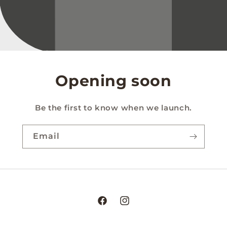
Opening soon
Be the first to know when we launch.
Email
Facebook
Instagram